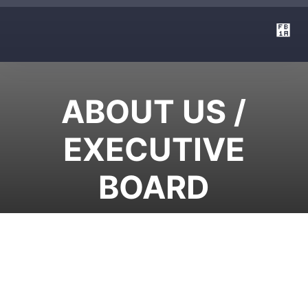
ABOUT US /
EXECUTIVE
BOARD