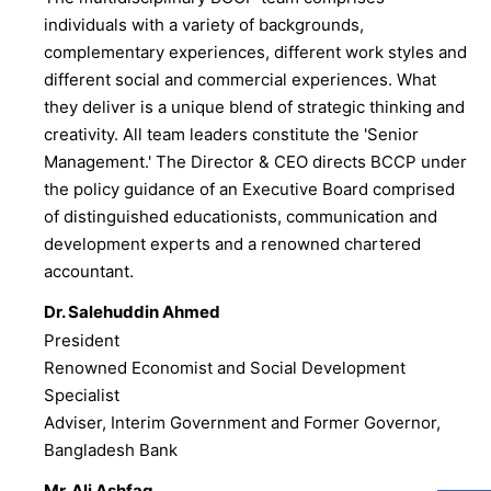
individuals with a variety of backgrounds,
complementary experiences, different work styles and
different social and commercial experiences. What
they deliver is a unique blend of strategic thinking and
creativity. All team leaders constitute the 'Senior
Management.' The Director & CEO directs BCCP under
the policy guidance of an Executive Board comprised
of distinguished educationists, communication and
development experts and a renowned chartered
accountant.
Dr. Salehuddin Ahmed
President
Renowned Economist and Social Development
Specialist
Adviser, Interim Government and Former Governor,
Bangladesh Bank
Mr. Ali Ashfaq