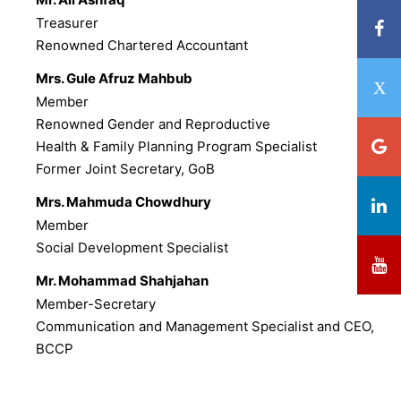
Treasurer
Renowned Chartered Accountant
Mrs. Gule Afruz Mahbub
Member
Renowned Gender and Reproductive
Health & Family Planning Program Specialist
Former Joint Secretary, GoB
Mrs. Mahmuda Chowdhury
Member
Social Development Specialist
Mr. Mohammad Shahjahan
Member-Secretary
Communication and Management Specialist and CEO,
BCCP