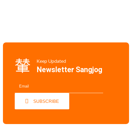
Keep Updated
Newsletter Sangjog
SUBSCRIBE