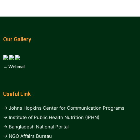
Our Gallery
→ Webmail
Useful Link
→ Johns Hopkins Center for Communication Programs
→ Institute of Public Health Nutrition (IPHN)
→ Bangladesh National Portal
→ NGO Affairs Bureau