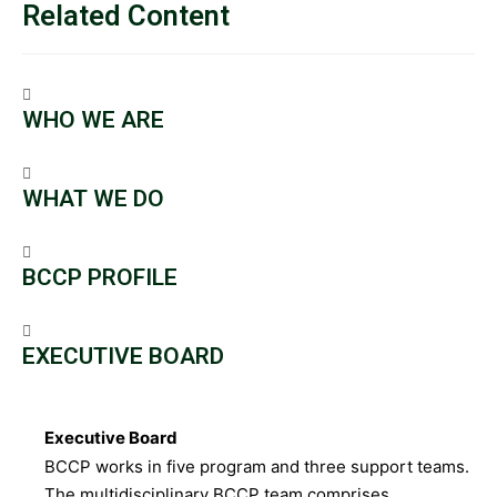
Related Content
WHO WE ARE
WHAT WE DO
BCCP PROFILE
EXECUTIVE BOARD
Executive Board
BCCP works in five program and three support teams.
The multidisciplinary BCCP team comprises