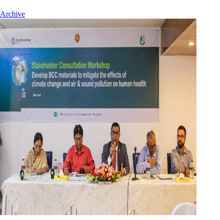
Archive