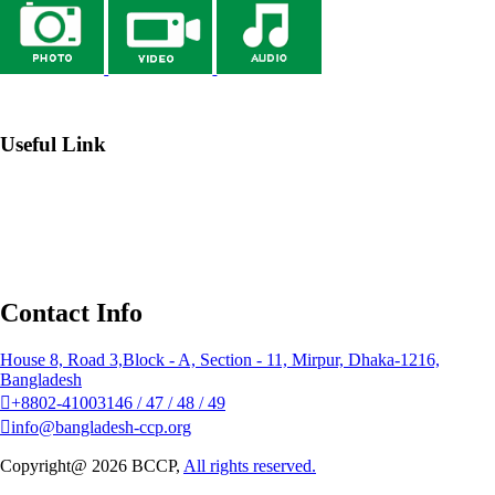
→ Webmail
Useful Link
→ Johns Hopkins Center for Communication Programs
→
Institute of Public Health Nutrition (IPHN)
→ Bangladesh
National Portal
→ NGO Affairs Bureau
Contact Info
House 8, Road 3,Block - A, Section - 11, Mirpur, Dhaka-1216,
Bangladesh
+8802-41003146 / 47 / 48 / 49
info@bangladesh-ccp.org
Copyright@ 2026 BCCP,
All rights reserved.