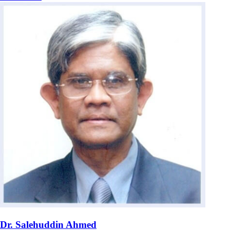
Dr. Salehuddin Ahmed