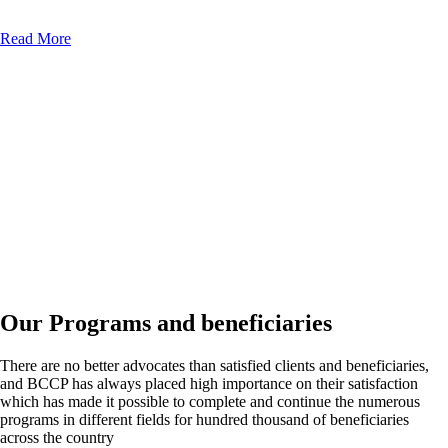
Read More
Our Programs and beneficiaries
There are no better advocates than satisfied clients and beneficiaries,
and BCCP has always placed high importance on their satisfaction
which has made it possible to complete and continue the numerous
programs in different fields for hundred thousand of beneficiaries
across the country