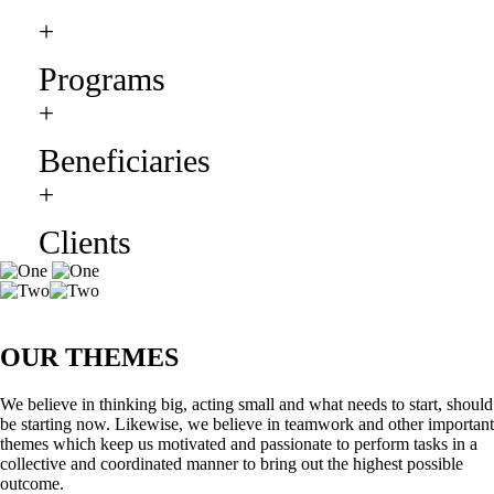
+
Programs
+
Beneficiaries
+
Clients
OUR THEMES
We believe in thinking big, acting small and what needs to start, should
be starting now. Likewise, we believe in teamwork and other important
themes which keep us motivated and passionate to perform tasks in a
collective and coordinated manner to bring out the highest possible
outcome.