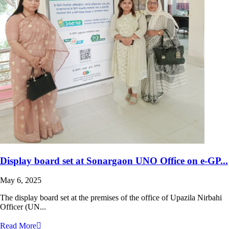
Display board set at Sonargaon UNO Office on e-GP...
May 6, 2025
The display board set at the premises of the office of Upazila Nirbahi
Officer (UN...
Read More