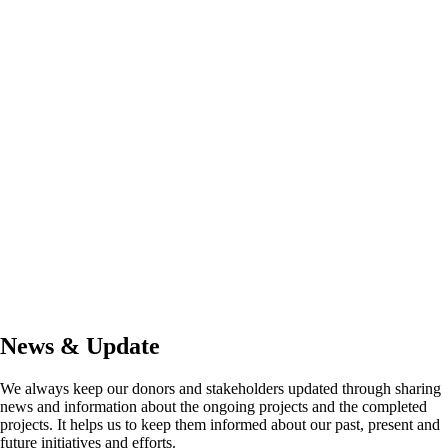
News & Update
We always keep our donors and stakeholders updated through sharing
news and information about the ongoing projects and the completed
projects. It helps us to keep them informed about our past, present and
future initiatives and efforts.