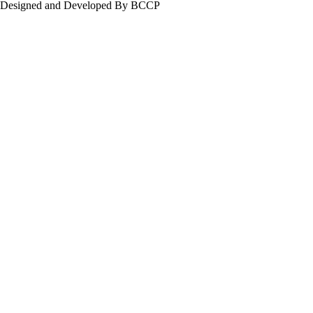
Designed and Developed By BCCP