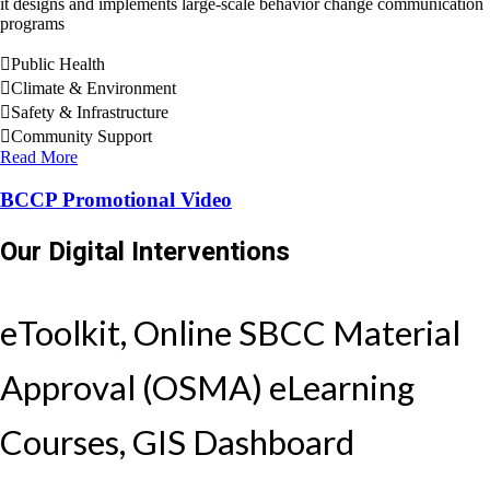
it designs and implements large-scale behavior change communication
programs
Public Health
Climate & Environment
Safety & Infrastructure
Community Support
Read More
BCCP Promotional Video
Our Digital Interventions
eToolkit, Online SBCC Material
Approval (OSMA) eLearning
Courses, GIS Dashboard