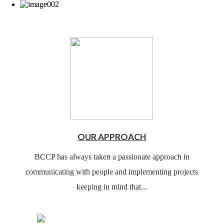
OUR APPROACH
BCCP has always taken a passionate approach in
communicating with people and implementing projects
keeping in mind that...