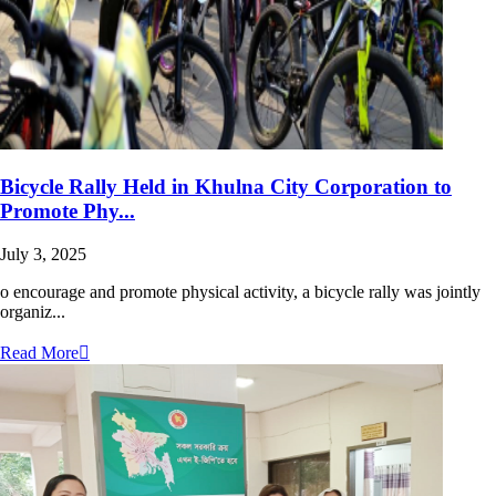
Bicycle Rally Held in Khulna City Corporation to
Promote Phy...
July 3, 2025
o encourage and promote physical activity, a bicycle rally was jointly
organiz...
Read More