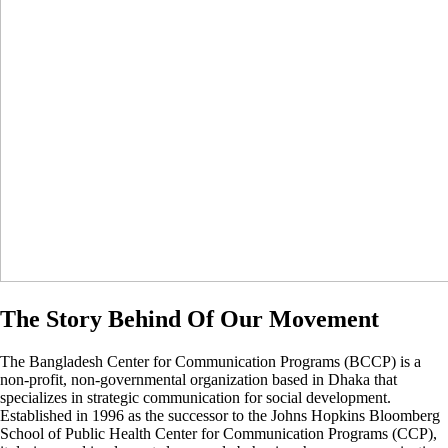
The Story Behind Of Our Movement
The Bangladesh Center for Communication Programs (BCCP) is a
non-profit, non-governmental organization based in Dhaka that
specializes in strategic communication for social development.
Established in 1996 as the successor to the Johns Hopkins Bloomberg
School of Public Health Center for Communication Programs (CCP),