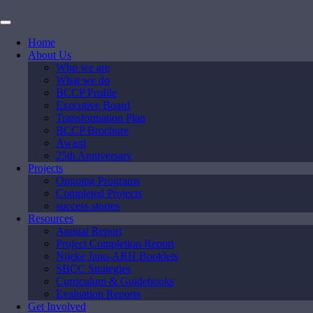
Home
About Us
Who we are
What we do
BCCP Profile
Executive Board
Transformation Plan
BCCP Brochure
Award
25th Anniversary
Projects
Ongoing Programs
Completed Projects
success stories
Resources
Annual Report
Project Completion Report
Nijeke Jano-ARH Booklets
SBCC Strategies
Curriculum & Guidebooks
Evaluation Reports
Get Involved