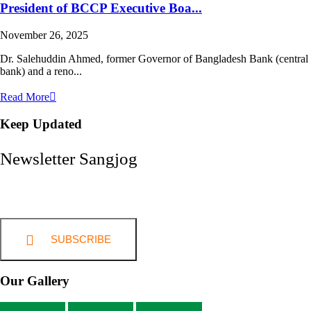
President of BCCP Executive Boa...
November 26, 2025
Dr. Salehuddin Ahmed, former Governor of Bangladesh Bank (central
bank) and a reno...
Read More
Keep Updated
Newsletter Sangjog
SUBSCRIBE
Our Gallery