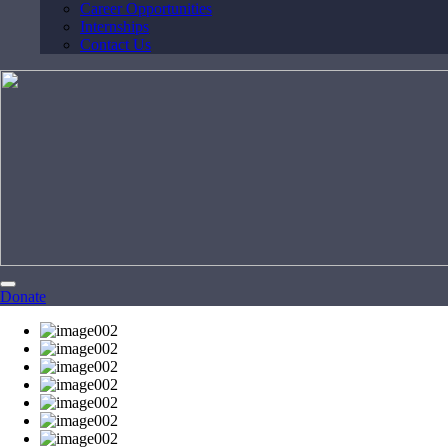
Career Opportunities
Internships
Contact Us
Donate