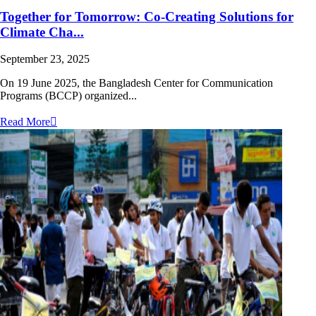
Together for Tomorrow: Co-Creating Solutions for
Climate Cha...
September 23, 2025
On 19 June 2025, the Bangladesh Center for Communication
Programs (BCCP) organized...
Read More