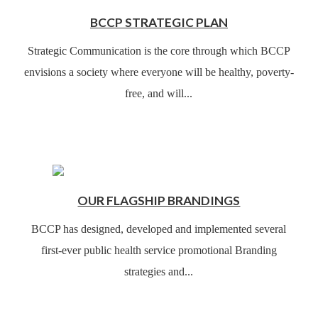
BCCP STRATEGIC PLAN
Strategic Communication is the core through which BCCP
envisions a society where everyone will be healthy, poverty-
free, and will...
OUR FLAGSHIP BRANDINGS
BCCP has designed, developed and implemented several
first-ever public health service promotional Branding
strategies and...