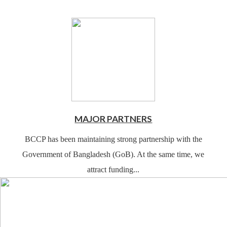
MAJOR PARTNERS
BCCP has been maintaining strong partnership with the
Government of Bangladesh (GoB). At the same time, we
attract funding...