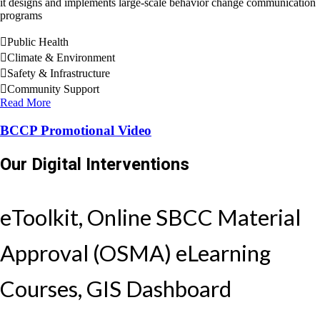
it designs and implements large-scale behavior change communication
programs
Public Health
Climate & Environment
Safety & Infrastructure
Community Support
Read More
BCCP Promotional Video
Our Digital Interventions
eToolkit, Online SBCC Material
Approval (OSMA) eLearning
Courses, GIS Dashboard