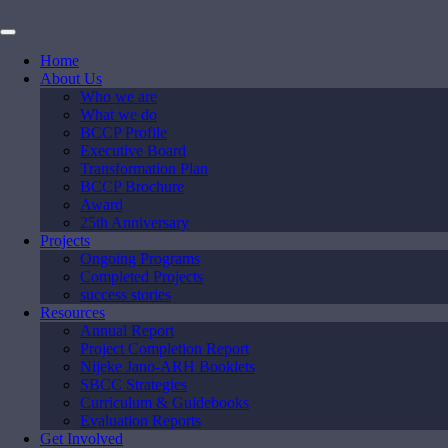
Home
About Us
Who we are
What we do
BCCP Profile
Executive Board
Transformation Plan
BCCP Brochure
Award
25th Anniversary
Projects
Ongoing Programs
Completed Projects
success stories
Resources
Annual Report
Project Completion Report
Nijeke Jano-ARH Booklets
SBCC Strategies
Curriculum & Guidebooks
Evaluation Reports
Get Involved