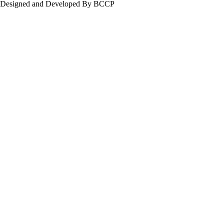
Designed and Developed By BCCP