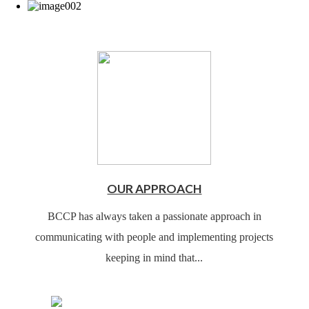
OUR APPROACH
BCCP has always taken a passionate approach in
communicating with people and implementing projects
keeping in mind that...