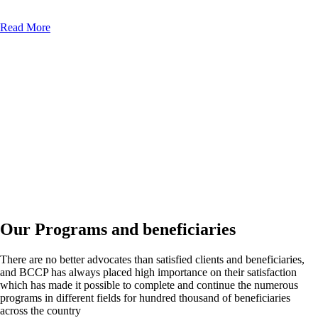
Read More
Our Programs and beneficiaries
There are no better advocates than satisfied clients and beneficiaries,
and BCCP has always placed high importance on their satisfaction
which has made it possible to complete and continue the numerous
programs in different fields for hundred thousand of beneficiaries
across the country