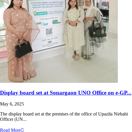
Display board set at Sonargaon UNO Office on e-GP...
May 6, 2025
The display board set at the premises of the office of Upazila Nirbahi
Officer (UN...
Read More