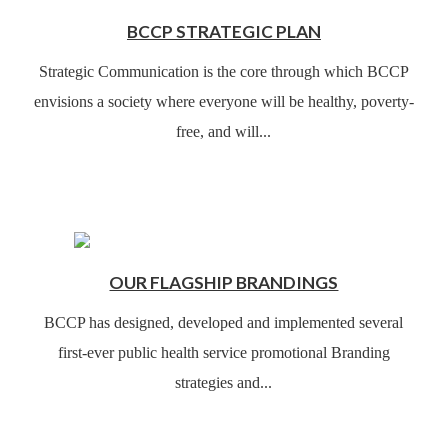
BCCP STRATEGIC PLAN
Strategic Communication is the core through which BCCP
envisions a society where everyone will be healthy, poverty-
free, and will...
OUR FLAGSHIP BRANDINGS
BCCP has designed, developed and implemented several
first-ever public health service promotional Branding
strategies and...