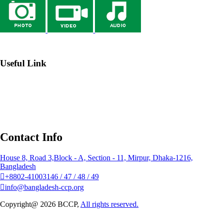
→ Webmail
Useful Link
→ Johns Hopkins Center for Communication Programs
→
Institute of Public Health Nutrition (IPHN)
→ Bangladesh
National Portal
→ NGO Affairs Bureau
Contact Info
House 8, Road 3,Block - A, Section - 11, Mirpur, Dhaka-1216,
Bangladesh
+8802-41003146 / 47 / 48 / 49
info@bangladesh-ccp.org
Copyright@ 2026 BCCP,
All rights reserved.