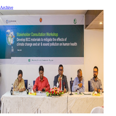
Archive