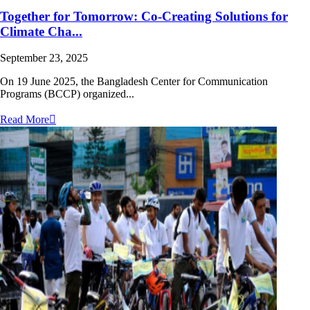
Together for Tomorrow: Co-Creating Solutions for
Climate Cha...
September 23, 2025
On 19 June 2025, the Bangladesh Center for Communication
Programs (BCCP) organized...
Read More