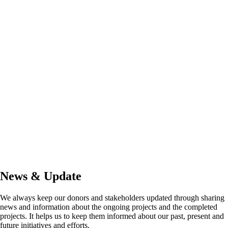
News & Update
We always keep our donors and stakeholders updated through sharing
news and information about the ongoing projects and the completed
projects. It helps us to keep them informed about our past, present and
future initiatives and efforts.