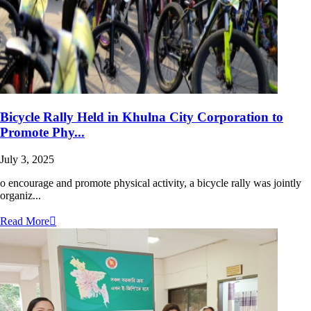
Bicycle Rally Held in Khulna City Corporation to
Promote Phy...
July 3, 2025
o encourage and promote physical activity, a bicycle rally was jointly
organiz...
Read More