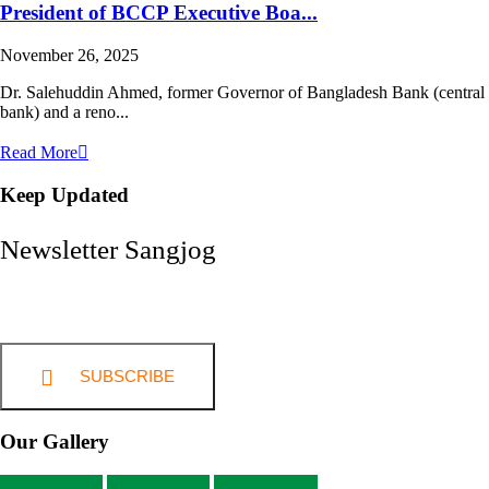
President of BCCP Executive Boa...
November 26, 2025
Dr. Salehuddin Ahmed, former Governor of Bangladesh Bank (central
bank) and a reno...
Read More
Keep Updated
Newsletter Sangjog
SUBSCRIBE
Our Gallery