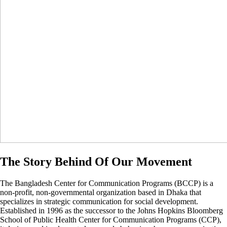
The Story Behind Of Our Movement
The Bangladesh Center for Communication Programs (BCCP) is a
non-profit, non-governmental organization based in Dhaka that
specializes in strategic communication for social development.
Established in 1996 as the successor to the Johns Hopkins Bloomberg
School of Public Health Center for Communication Programs (CCP),