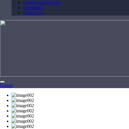
Career Opportunities
Internships
Contact Us
Donate