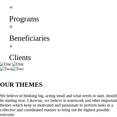
+
Programs
+
Beneficiaries
+
Clients
OUR THEMES
We believe in thinking big, acting small and what needs to start, should
be starting now. Likewise, we believe in teamwork and other important
themes which keep us motivated and passionate to perform tasks in a
collective and coordinated manner to bring out the highest possible
outcome.