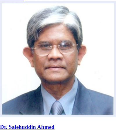
Dr. Salehuddin Ahmed