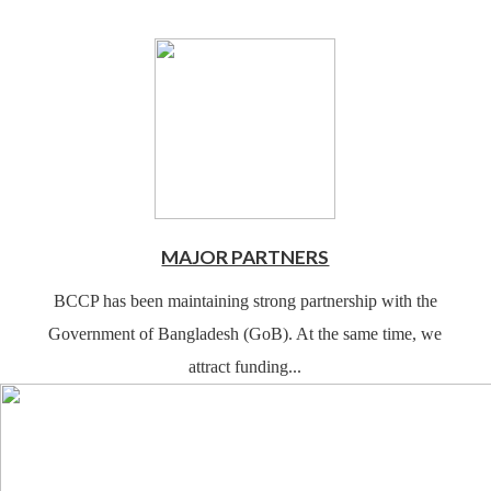
MAJOR PARTNERS
BCCP has been maintaining strong partnership with the
Government of Bangladesh (GoB). At the same time, we
attract funding...