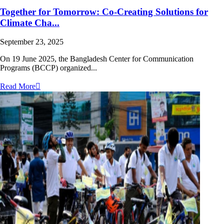
Together for Tomorrow: Co-Creating Solutions for
Climate Cha...
September 23, 2025
On 19 June 2025, the Bangladesh Center for Communication
Programs (BCCP) organized...
Read More