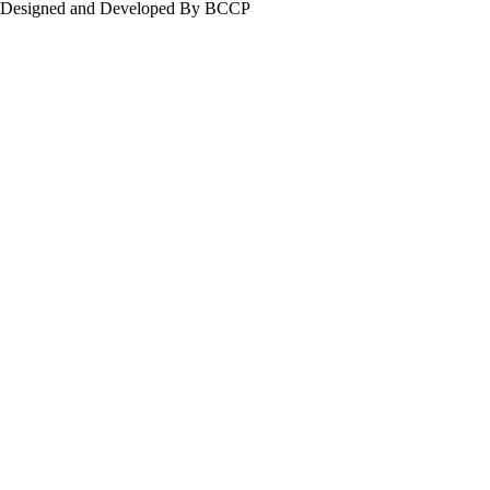
Designed and Developed By BCCP