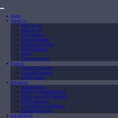
Home
About Us
Who we are
What we do
BCCP Profile
Executive Board
Transformation Plan
BCCP Brochure
Award
25th Anniversary
Projects
Ongoing Programs
Completed Projects
success stories
Resources
Annual Report
Project Completion Report
Nijeke Jano-ARH Booklets
SBCC Strategies
Curriculum & Guidebooks
Evaluation Reports
Get Involved