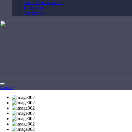
Career Opportunities
Internships
Contact Us
Donate