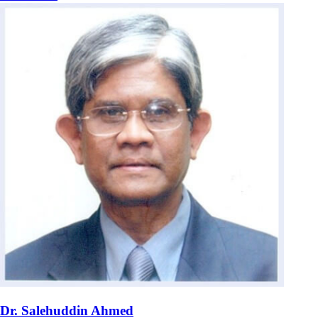
Dr. Salehuddin Ahmed