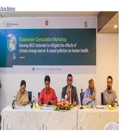
Archive