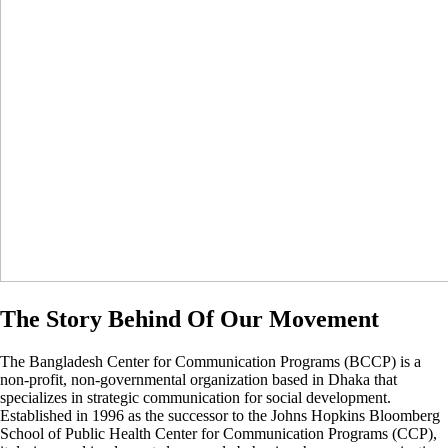
The Story Behind Of Our Movement
The Bangladesh Center for Communication Programs (BCCP) is a
non-profit, non-governmental organization based in Dhaka that
specializes in strategic communication for social development.
Established in 1996 as the successor to the Johns Hopkins Bloomberg
School of Public Health Center for Communication Programs (CCP),