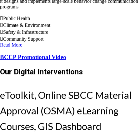
it designs and implements large-scale behavior change communication
programs
Public Health
Climate & Environment
Safety & Infrastructure
Community Support
Read More
BCCP Promotional Video
Our Digital Interventions
eToolkit, Online SBCC Material
Approval (OSMA) eLearning
Courses, GIS Dashboard