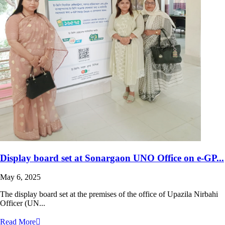
Display board set at Sonargaon UNO Office on e-GP...
May 6, 2025
The display board set at the premises of the office of Upazila Nirbahi
Officer (UN...
Read More