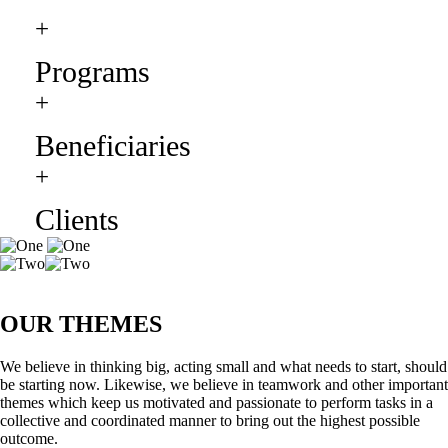
+
Programs
+
Beneficiaries
+
Clients
OUR THEMES
We believe in thinking big, acting small and what needs to start, should
be starting now. Likewise, we believe in teamwork and other important
themes which keep us motivated and passionate to perform tasks in a
collective and coordinated manner to bring out the highest possible
outcome.