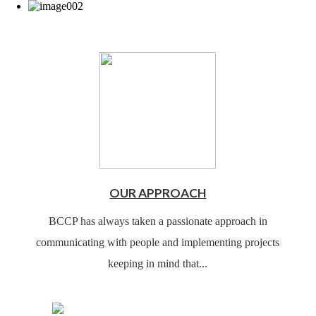
OUR APPROACH
BCCP has always taken a passionate approach in
communicating with people and implementing projects
keeping in mind that...