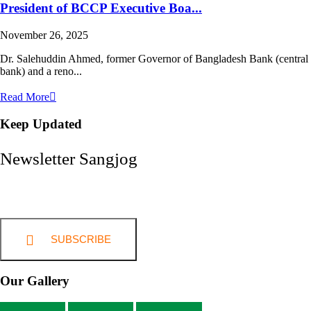
President of BCCP Executive Boa...
November 26, 2025
Dr. Salehuddin Ahmed, former Governor of Bangladesh Bank (central
bank) and a reno...
Read More
Keep Updated
Newsletter Sangjog
SUBSCRIBE
Our Gallery