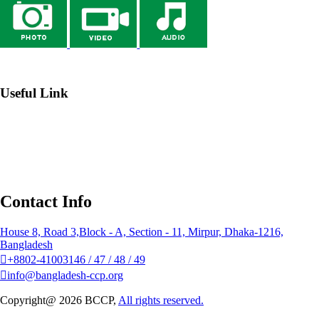
→ Webmail
Useful Link
→ Johns Hopkins Center for Communication Programs
→
Institute of Public Health Nutrition (IPHN)
→ Bangladesh
National Portal
→ NGO Affairs Bureau
Contact Info
House 8, Road 3,Block - A, Section - 11, Mirpur, Dhaka-1216,
Bangladesh
+8802-41003146 / 47 / 48 / 49
info@bangladesh-ccp.org
Copyright@ 2026 BCCP,
All rights reserved.