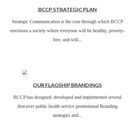
BCCP STRATEGIC PLAN
Strategic Communication is the core through which BCCP
envisions a society where everyone will be healthy, poverty-
free, and will...
OUR FLAGSHIP BRANDINGS
BCCP has designed, developed and implemented several
first-ever public health service promotional Branding
strategies and...