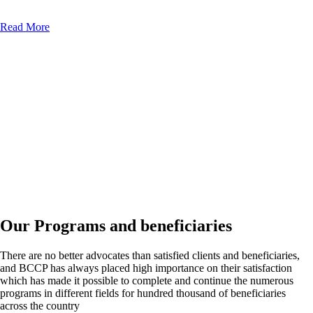
Read More
Our Programs and beneficiaries
There are no better advocates than satisfied clients and beneficiaries,
and BCCP has always placed high importance on their satisfaction
which has made it possible to complete and continue the numerous
programs in different fields for hundred thousand of beneficiaries
across the country