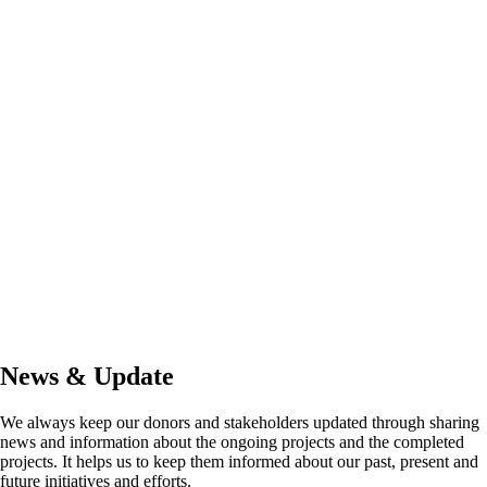
News & Update
We always keep our donors and stakeholders updated through sharing
news and information about the ongoing projects and the completed
projects. It helps us to keep them informed about our past, present and
future initiatives and efforts.