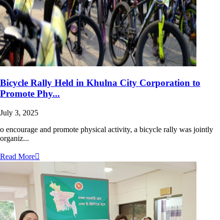
Bicycle Rally Held in Khulna City Corporation to
Promote Phy...
July 3, 2025
o encourage and promote physical activity, a bicycle rally was jointly
organiz...
Read More