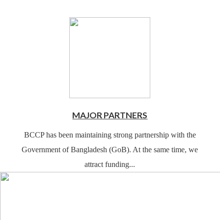
MAJOR PARTNERS
BCCP has been maintaining strong partnership with the
Government of Bangladesh (GoB). At the same time, we
attract funding...